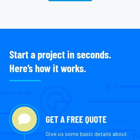
Start a project in seconds.
Here’s how it works.
GET A FREE QUOTE
Give us some basic details about