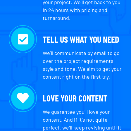
your project. We’ll get back to you
in 24 hours with pricing and
turnaround.
TELL US WHAT YOU NEED
We’ll communicate by email to go
over the project requirements,
style and tone. We aim to get your
content right on the first try.
LOVE YOUR CONTENT
We guarantee you’ll love your
content. And if it’s not quite
perfect, we’ll keep revising until it