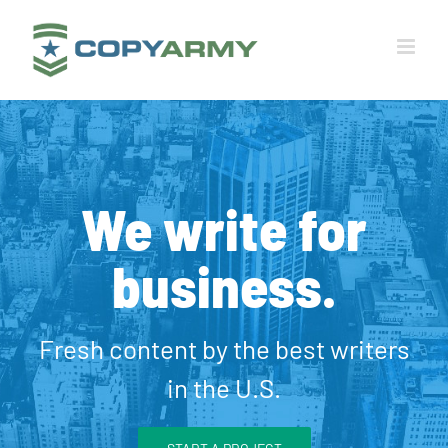
Skip
to
content
We write for
business.
Fresh content by the best writers
in the U.S.