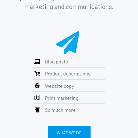
marketing and communications.
Blog posts
Product descriptions
Website copy
Print marketing
So much more
WHAT WE DO