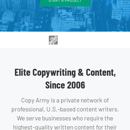
START A PROJECT
Elite Copywriting & Content,
Since 2006
Copy Army is a private network of
professional, U.S.-based content writers.
We serve businesses who require the
highest-quality written content for their