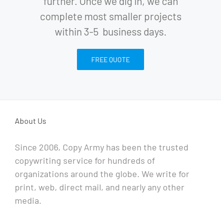
further. Once we dig in, we can
complete most smaller projects
within 3-5 business days.
FREE QUOTE
About Us
Since 2006, Copy Army has been the trusted
copywriting service for hundreds of
organizations around the globe. We write for
print, web, direct mail, and nearly any other
media.