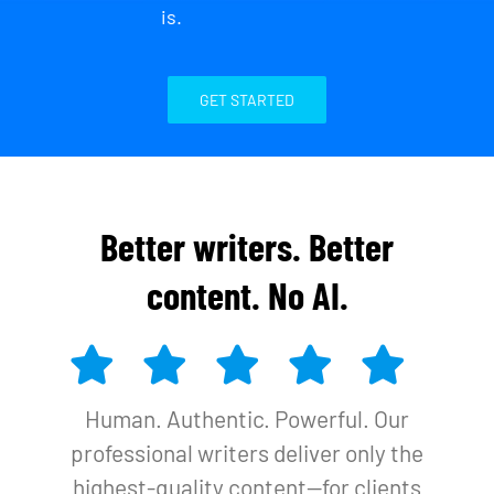
is.
GET STARTED
Better writers. Better
content. No AI.
Human. Authentic. Powerful. Our
professional writers deliver only the
highest-quality content—for clients