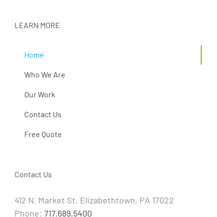
LEARN MORE
Home
Who We Are
Our Work
Contact Us
Free Quote
Contact Us
412 N. Market St. Elizabethtown, PA 17022
Phone:
717.689.5400