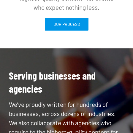
who expect nothing less.
OUR PROCESS
Serving businesses and
agencies
We’ve proudly written for hundreds of
businesses, across dozens of industries.
We also collaborate with agencies who
require to the highest-quality content for