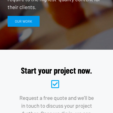
their clients.
OUR WORK
Start your project now.
Request a free quote and we’ll be
in touch to discuss your project