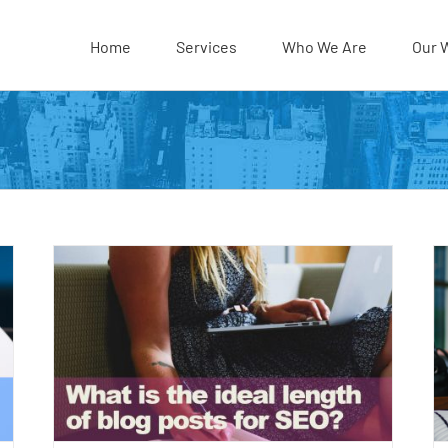
Home
Services
Who We Are
Our 
t be
7 Easy SEO Tips for Blogs