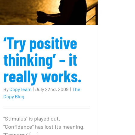
‘Try positive
thinking’ – it
really works.
By
CopyTeam
|
July 22nd, 2009
|
The
Copy Blog
"Stimulus" is played out.
"Confidence" has lost its meaning.
"Economy" [...]