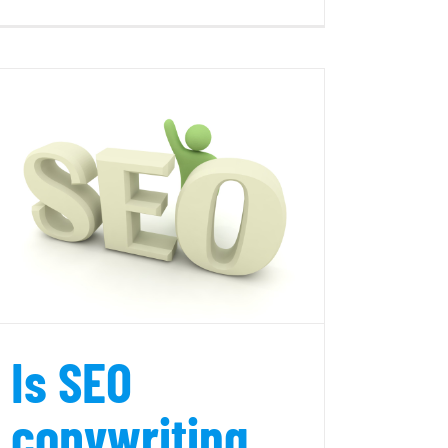
7
Easy
SEO
Tips
for
Blogs
Is SEO
copywriting