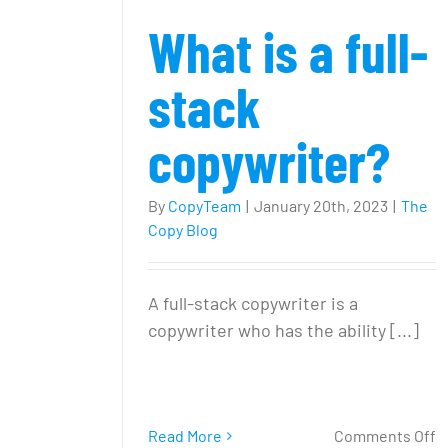
What is a full-
stack
copywriter?
By
CopyTeam
|
January 20th, 2023
|
The
Copy Blog
A full-stack copywriter is a
copywriter who has the ability [...]
o
Read More
Comments Off