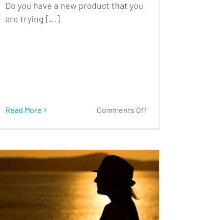
Do you have a new product that you
are trying [...]
on
Read More
Comments Off
Try
Something
Different