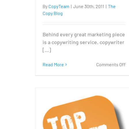
By
CopyTeam
|
June 30th, 2011
|
The
Copy Blog
Behind every great marketing piece
is a copywriting service, copywriter
[...]
o
Read More
Comments Off
Is
y
c
p
t
m