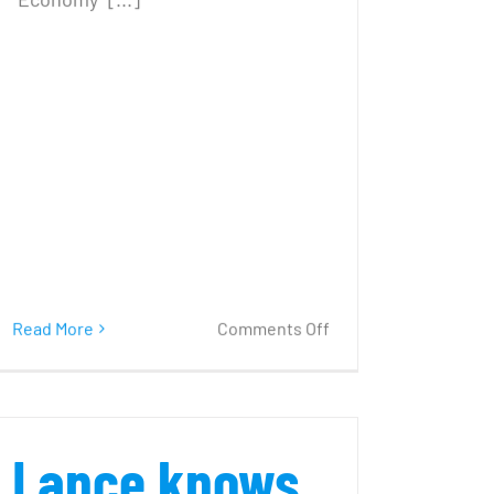
on
Read More
Comments Off
‘Try
positive
thinking’
–
Lance knows
it
really