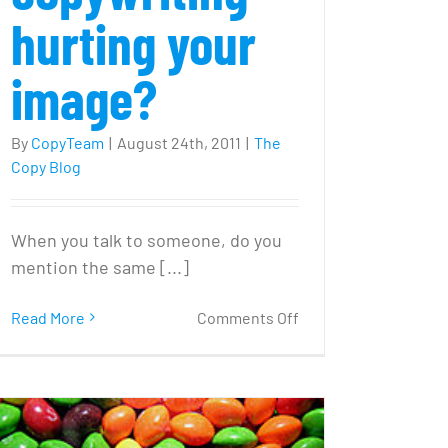
hurting your
image?
By
CopyTeam
|
August 24th, 2011
|
The
Copy Blog
When you talk to someone, do you
mention the same [...]
on
Read More
Comments Off
Is
SEO
copywriting
l
hurting
your