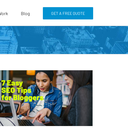
Work
Blog
GET A FREE QUOTE