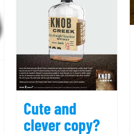
e
Cute and
clever copy?