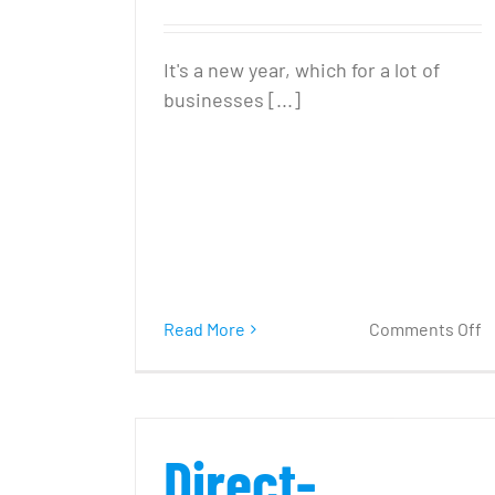
It's a new year, which for a lot of
businesses [...]
o
Read More
Comments Off
5
R
f
Y
Direct-
’1
C