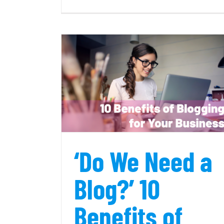
W
is
a
fu
s
c
 Benefits of
How to Find Professional Conten
usiness
Writers
‘Do We Need a
Blog?’ 10
Benefits of