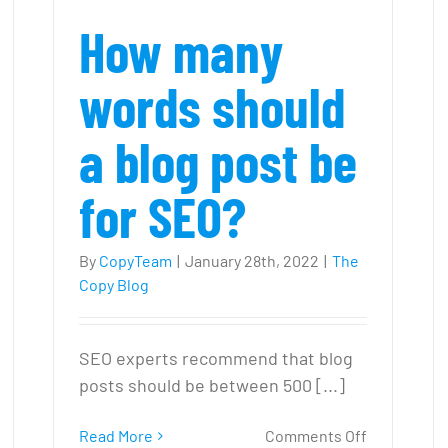
How many
words should
a blog post be
for SEO?
By
CopyTeam
|
January 28th, 2022
|
The
Copy Blog
SEO experts recommend that blog
posts should be between 500 [...]
n
on
Read More
Comments Off