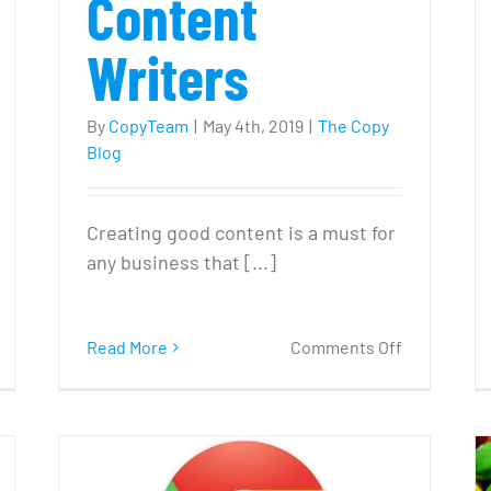
Content
Writers
By
CopyTeam
|
May 4th, 2019
|
The Copy
Blog
Creating good content is a must for
any business that [...]
n
on
Read More
Comments Off
Do
How
e
to
eed
Find
Professiona
log?’
Content