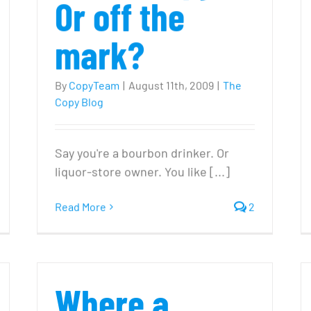
Or off the
mark?
By
CopyTeam
|
August 11th, 2009
|
The
Copy Blog
Say you're a bourbon drinker. Or
liquor-store owner. You like [...]
n
Read More
2
ules
or
our
Where a
0
opywriting