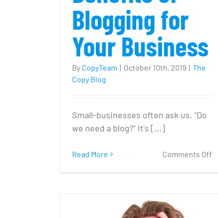
Blogging for
Your Business
By
CopyTeam
|
October 10th, 2019
|
The
Copy Blog
Small-businesses often ask us, "Do
we need a blog?" It's [...]
o
Read More
Comments Off
‘
W
N
a
B