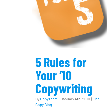
opywriting
Cute and clever copy? Or off th
mark?
5 Rules for
Your ’10
Copywriting
By
CopyTeam
|
January 4th, 2010
|
The
Copy Blog