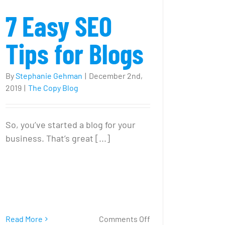
7 Easy SEO
Tips for Blogs
By
Stephanie Gehman
|
December 2nd,
2019
|
The Copy Blog
So, you’ve started a blog for your
business. That’s great [...]
on
Read More
Comments Off