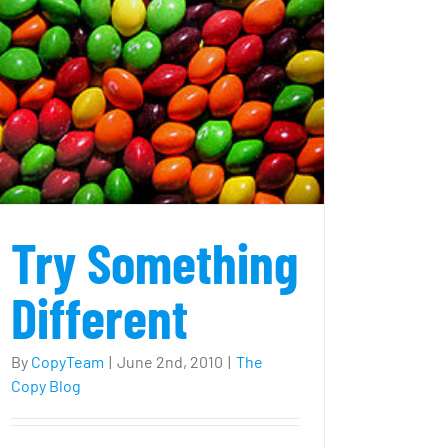
image?
Try Something
Different
By
CopyTeam
|
June 2nd, 2010
|
The
Copy Blog