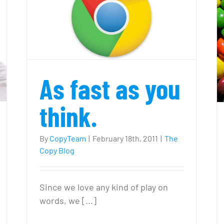
0
Writers
enefits
f
logging
Try Something Different
or
our
As fast as you
usiness
think.
By
CopyTeam
|
February 18th, 2011
|
The
Copy Blog
Since we love any kind of play on
words, we [...]