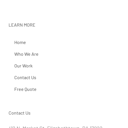
LEARN MORE
Home
Who We Are
Our Work
Contact Us
Free Quote
Contact Us
412 N. Market St. Elizabethtown, PA 17022