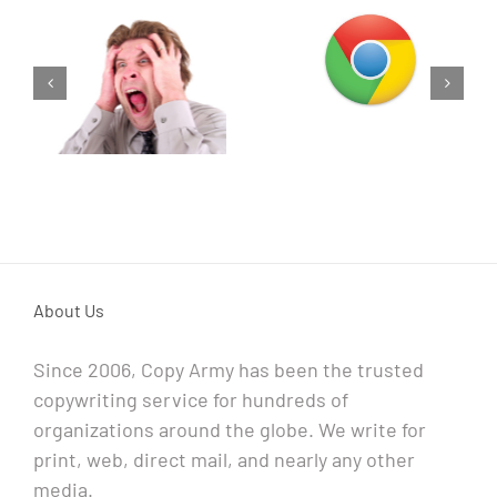
As fast as you
Try Something
think.
Different
About Us
Since 2006, Copy Army has been the trusted
copywriting service for hundreds of
organizations around the globe. We write for
print, web, direct mail, and nearly any other
media.