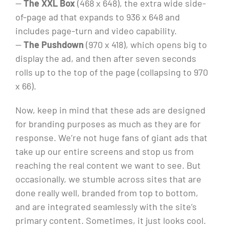
—
The XXL Box
(468 x 648), the extra wide side-
of-page ad that expands to 936 x 648 and
includes page-turn and video capability.
—
The Pushdown
(970 x 418), which opens big to
display the ad, and then after seven seconds
rolls up to the top of the page (collapsing to 970
x 66).
Now, keep in mind that these ads are designed
for branding purposes as much as they are for
response. We’re not huge fans of giant ads that
take up our entire screens and stop us from
reaching the real content we want to see. But
occasionally, we stumble across sites that are
done really well, branded from top to bottom,
and are integrated seamlessly with the site’s
primary content. Sometimes, it just looks cool.