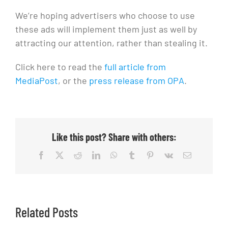
We’re hoping advertisers who choose to use
these ads will implement them just as well by
attracting our attention, rather than stealing it.
Click here to read the
full article from
MediaPost
, or the
press release from OPA
.
Like this post? Share with others:
Facebook
X
Reddit
LinkedIn
WhatsApp
Tumblr
Pinterest
Vk
Email
Related Posts