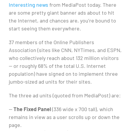
soon
Interesting news
from MediaPost today. There
to
are some pretty giant banner ads about to hit
a
the Internet, and chances are, you’re bound to
website
start seeing them everywhere.
near
you:
37 members of the Online Publishers
giant
Association (sites like CNN, NYTimes, and ESPN,
ads!
who collectively reach about 132 million visitors
— or roughly 68% of the total U.S. Internet
population) have signed on to implement three
jumbo-sized ad units for their sites.
The three ad units (quoted from MediaPost) are:
—
The Fixed Panel
(336 wide x 700 tall), which
remains in view as a user scrolls up or down the
page.