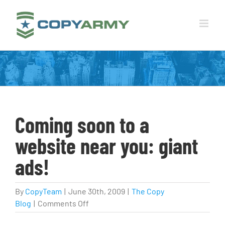
Skip
to
content
Coming soon to a
website near you: giant
ads!
By
CopyTeam
|
June 30th, 2009
|
The Copy
on
Blog
|
Comments Off
Coming